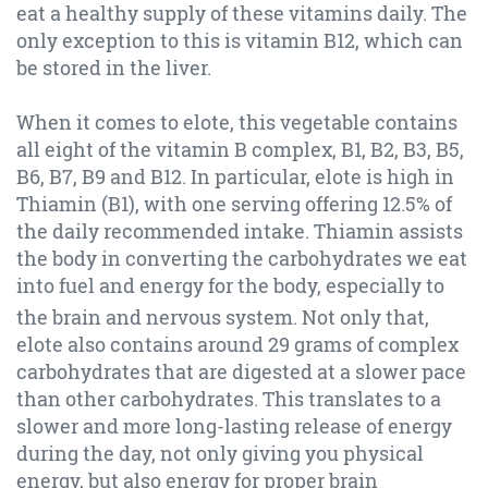
eat a healthy supply of these vitamins daily. The
only exception to this is vitamin B12, which can
be stored in the liver.
When it comes to elote, this vegetable contains
all eight of the vitamin B complex, B1, B2, B3, B5,
B6, B7, B9 and B12. In particular, elote is high in
Thiamin (B1), with one serving offering 12.5% of
the daily recommended intake. Thiamin assists
the body in converting the carbohydrates we eat
into fuel and energy for the body, especially to
the brain and nervous system.
Not only that,
elote also contains around 29 grams of complex
carbohydrates that are digested at a slower pace
than other carbohydrates. This translates to a
slower and more long-lasting release of energy
during the day, not only giving you physical
energy, but also energy for proper brain