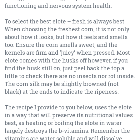
functioning and nervous system health.
To select the best elote – fresh is always best!
When choosing the freshest corn, it is not only
about how it looks, but how it feels and smells
too. Ensure the corn smells sweet, and the
kernels are firm and ‘juicy’ when pressed. Most
elote comes with the husks off however, if you
find the husk still on, just peel back the top a
little to check there are no insects nor rot inside.
The corn silk may be slightly browned (not
black) at the ends to indicate the ripeness.
The recipe I provide to you below, uses the elote
in a way that will preserve its nutritional values
best, as heating or boiling the elote in water
largely destroys the b-vitamins. Remember the
vitamins are water soluble and will dissolve