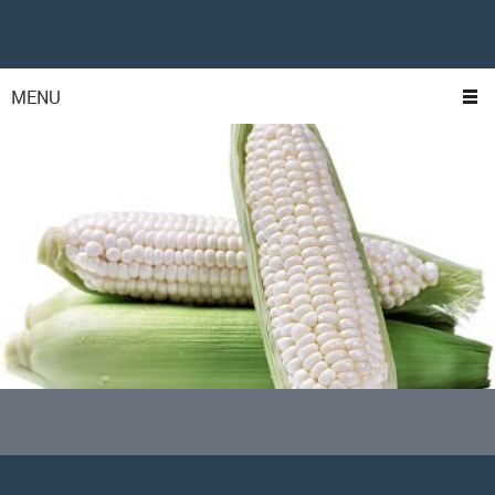
Aslon Antiaging Clinic
MENU