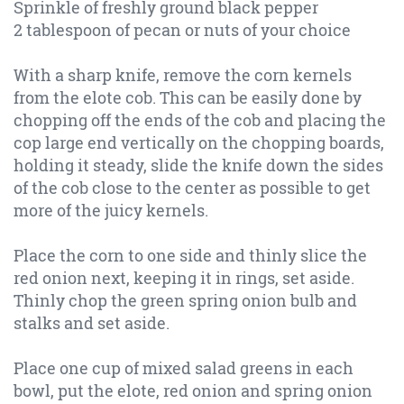
Sprinkle of freshly ground black pepper
2 tablespoon of pecan or nuts of your choice
With a sharp knife, remove the corn kernels
from the elote cob. This can be easily done by
chopping off the ends of the cob and placing the
cop large end vertically on the chopping boards,
holding it steady, slide the knife down the sides
of the cob close to the center as possible to get
more of the juicy kernels.
Place the corn to one side and thinly slice the
red onion next, keeping it in rings, set aside.
Thinly chop the green spring onion bulb and
stalks and set aside.
Place one cup of mixed salad greens in each
bowl, put the elote, red onion and spring onion