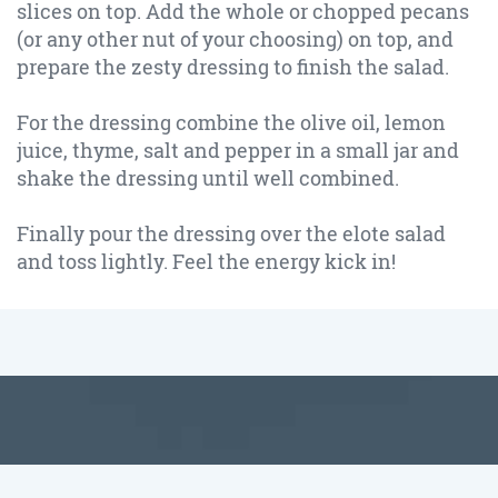
slices on top. Add the whole or chopped pecans
(or any other nut of your choosing) on top, and
prepare the zesty dressing to finish the salad.
For the dressing combine the olive oil, lemon
juice, thyme, salt and pepper in a small jar and
shake the dressing until well combined.
Finally pour the dressing over the elote salad
and toss lightly. Feel the energy kick in!