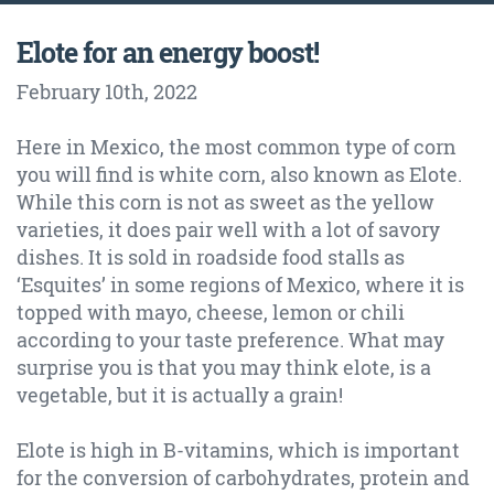
Elote for an energy boost!
February 10th
, 2022
Here in Mexico, the most common type of corn
you will find is white corn, also known as Elote.
While this corn is not as sweet as the yellow
varieties, it does pair well with a lot of savory
dishes. It is sold in roadside food stalls as
‘Esquites’ in some regions of Mexico, where it is
topped with mayo, cheese, lemon or chili
according to your taste preference. What may
surprise you is that you may think elote, is a
vegetable, but it is actually a grain!
Elote is high in B-vitamins, which is important
for the conversion of carbohydrates, protein and