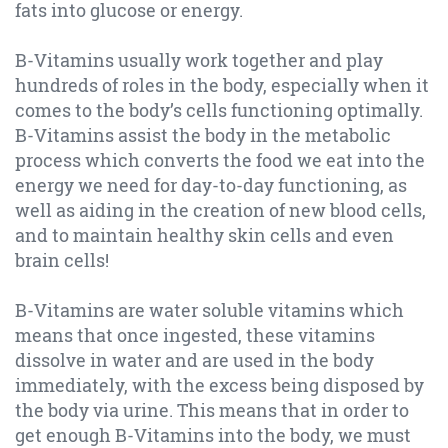
fats into glucose or energy.
B-Vitamins usually work together and play
hundreds of roles in the body, especially when it
comes to the body’s cells functioning optimally.
B-Vitamins assist the body in the metabolic
process which converts the food we eat into the
energy we need for day-to-day functioning, as
well as aiding in the creation of new blood cells,
and to maintain healthy skin cells and even
brain cells!
B-Vitamins are water soluble vitamins which
means that once ingested, these vitamins
dissolve in water and are used in the body
immediately, with the excess being disposed by
the body via urine. This means that in order to
get enough B-Vitamins into the body, we must