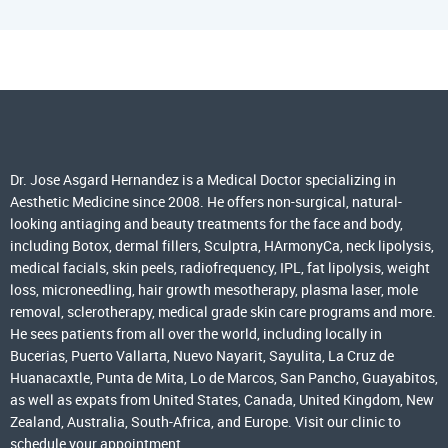
Dr. Jose Asgard Hernandez is a Medical Doctor specializing in
Aesthetic Medicine since 2008. He offers non-surgical, natural-
looking antiaging and beauty treatments for the face and body,
including Botox, dermal fillers, Sculptra, HArmonyCa, neck lipolysis,
medical facials, skin peels, radiofrequency, IPL, fat lipolysis, weight
loss, microneedling, hair growth mesotherapy, plasma laser, mole
removal, sclerotherapy, medical grade skin care programs and more.
He sees patients from all over the world, including locally in
Bucerias, Puerto Vallarta, Nuevo Nayarit, Sayulita, La Cruz de
Huanacaxtle, Punta de Mita, Lo de Marcos, San Pancho, Guayabitos,
as well as expats from United States, Canada, United Kingdom, New
Zealand, Australia, South-Africa, and Europe. Visit our clinic to
schedule your appointment.