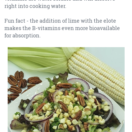
right into cooking water.
Fun fact - the addition of lime with the elote
makes the B-vitamins even more bioavailable
for absorption.