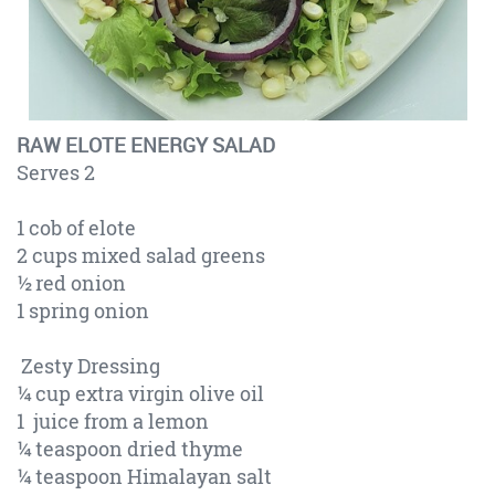
RAW ELOTE ENERGY SALAD
Serves 2
1 cob of elote
2 cups mixed salad greens
½ red onion
1 spring onion
Zesty Dressing
¼ cup extra virgin olive oil
1 juice from a lemon
¼ teaspoon dried thyme
¼ teaspoon Himalayan salt