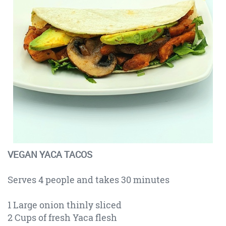
VEGAN YACA TACOS
Serves 4 people and takes 30 minutes
1 Large onion thinly sliced
2 Cups of fresh Yaca flesh