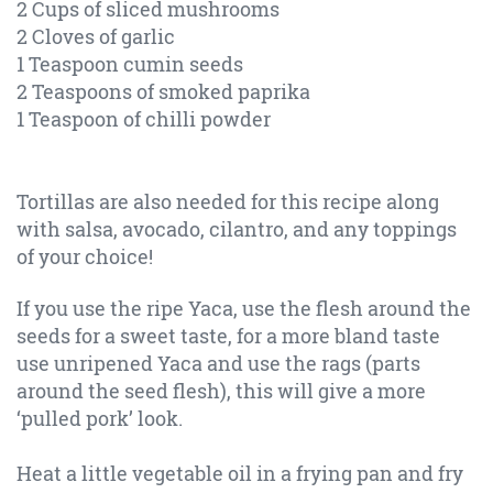
2 Cups of sliced mushrooms
2 Cloves of garlic
1 Teaspoon cumin seeds
2 Teaspoons of smoked paprika
1 Teaspoon of chilli powder
Tortillas are also needed for this recipe along
with salsa, avocado, cilantro, and any toppings
of your choice!
If you use the ripe Yaca, use the flesh around the
seeds for a sweet taste, for a more bland taste
use unripened Yaca and use the rags (parts
around the seed flesh), this will give a more
‘pulled pork’ look.
Heat a little vegetable oil in a frying pan and fry