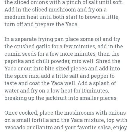
the sliced onions with a pinch of salt until soft.
Add in the sliced mushroom and fry on a
medium heat until both start to brown a little,
turn off and prepare the Yaca.
In a separate frying pan place some oil and fry
the crushed garlic for a few minutes, add in the
cumin seeds for a few more minutes, then the
paprika and chilli powder, mix well. Shred the
Yaca or cut into bite sized pieces and add into
the spice mix, add a little salt and pepper to
taste and coat the Yaca well. Add a splash of
water and fry on a low heat for 10minutes,
breaking up the jackfruit into smaller pieces.
Once cooked, place the mushrooms with onions
on a small tortilla and the Yaca mixture, top with
avocado or cilantro and your favorite salsa, enjoy