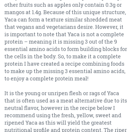
other fruits such as apples only contain 0.3g or
mangos at 1.4g. Because of this unique structure,
Yaca can form a texture similar shredded meat
that vegans and vegetarians desire. However, it
is important to note that Yaca is not a complete
protein – meaning it is missing 3 out of the 9
essential amino acids to form building blocks for
the cells in the body. So, to make it a complete
protein I have created a recipe combining foods
to make up the missing 3 essential amino acids,
to enjoy a complete protein meal!
It is the young or unripen flesh or rags of Yaca
that is often used as a meat alternative due to its
neutral flavor, however in the recipe below I
recommend using the fresh, yellow, sweet and
ripened Yaca as this will yield the greatest
nutritional profile and protein content. The riper