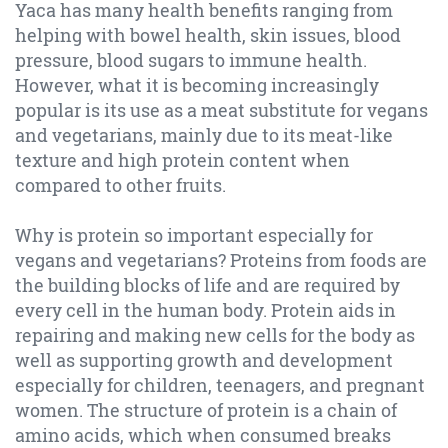
Yaca has many health benefits ranging from
helping with bowel health, skin issues, blood
pressure, blood sugars to immune health.
However, what it is becoming increasingly
popular is its use as a meat substitute for vegans
and vegetarians, mainly due to its meat-like
texture and high protein content when
compared to other fruits.
Why is protein so important especially for
vegans and vegetarians? Proteins from foods are
the building blocks of life and are required by
every cell in the human body. Protein aids in
repairing and making new cells for the body as
well as supporting growth and development
especially for children, teenagers, and pregnant
women. The structure of protein is a chain of
amino acids, which when consumed breaks