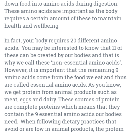
down food into amino acids during digestion.
These amino acids are important as the body
requires a certain amount of these to maintain
health and wellbeing.
In fact, your body requires 20 different amino
acids. You may be interested to know that 11 of
these can be created by our bodies and that is
why we call these ‘non-essential amino acids’.
However, it is important that the remaining 9
amino acids come from the food we eat and thus
are called essential amino acids. As you know,
we get protein from animal products such as
meat, eggs and dairy. These sources of protein
are complete proteins which means that they
contain the 9 essential amino acids our bodies
need. When following dietary practices that
avoid or are low in animal products, the protein