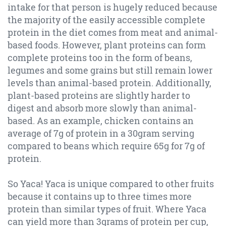
intake for that person is hugely reduced because
the majority of the easily accessible complete
protein in the diet comes from meat and animal-
based foods.
However, plant proteins can form
complete proteins too in the form of beans,
legumes and some grains but still remain lower
levels than animal-based protein. Additionally,
plant-based proteins are slightly harder to
digest and absorb more slowly than animal-
based. As an example, chicken contains an
average of 7g of protein in a 30gram serving
compared to beans which require 65g for 7g of
protein.
So Yaca! Yaca is unique compared to other fruits
because it contains up to three times more
protein than similar types of fruit. Where Yaca
can yield more than 3grams of protein per cup,