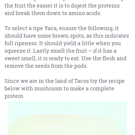
the fruit the easier it is to digest the proteins
and break them down to amino acids.
To select a ripe Yaca, ensure the following; it
should have some brown spots, as this indicates
full ripeness. It should yield a little when you
squeeze it. Lastly smell the fruit – if it has a
sweet smell, it is ready to eat. Use the flesh and
remove the seeds from the pods.
Since we are in the land of Tacos try the recipe
below with mushroom to make a complete
protein.