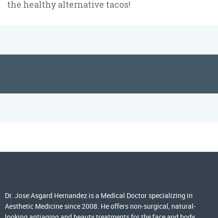
the healthy alternative tacos!
Dr. Jose Asgard Hernandez is a Medical Doctor specializing in
Aesthetic Medicine since 2008. He offers non-surgical, natural-
looking antiaging and beauty treatments for the face and body,