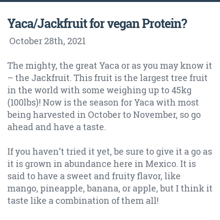
Yaca/Jackfruit for vegan Protein?
October 28th
, 2021
The mighty, the great Yaca or as you may know it
– the Jackfruit. This fruit is the largest tree fruit
in the world with some weighing up to 45kg
(100lbs)! Now is the season for Yaca with most
being harvested in October to November, so go
ahead and have a taste.
If you haven’t tried it yet, be sure to give it a go as
it is grown in abundance here in Mexico. It is
said to have a sweet and fruity flavor, like
mango, pineapple, banana, or apple, but I think it
taste like a combination of them all!