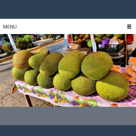
Aslon Antiaging Clinic
MENU